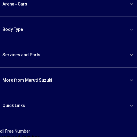
Arena - Cars
Body Type
Services and Parts
More from Maruti Suzuki
Quick Links
oll Free Number