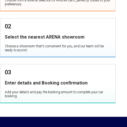
Choose from a diverse selection of ARENA cars, perfectly suited to your
preferences.
02
Select the nearest ARENA showroom
Choose a showroom that's convenient for you, and our team will be
ready to assist.
03
Enter details and Booking confirmation
Add your details and pay the booking amount to complete your car
booking.