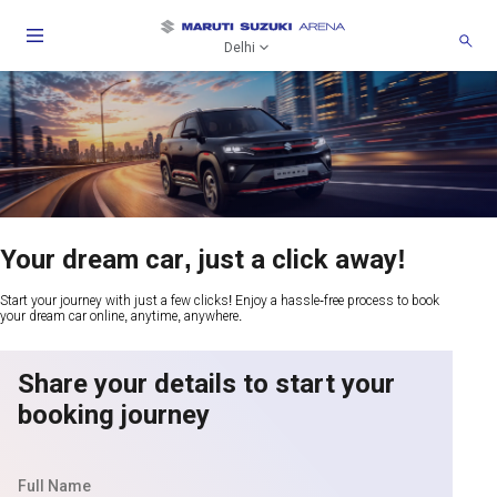
Delhi
Your dream car, just a click away!
Start your journey with just a few clicks! Enjoy a hassle-free process to book
your dream car online, anytime, anywhere.
Share your details to start your
booking journey