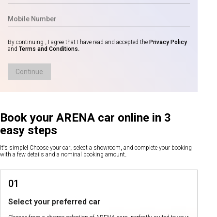
By continuing , I agree that I have read and accepted the
Privacy Policy
and
Terms and Conditions
.
Continue
Book your ARENA car online in 3
easy steps
It's simple! Choose your car, select a showroom, and complete your booking
with a few details and a nominal booking amount.
01
Select your preferred car